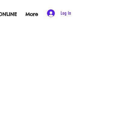
Log In
ONLINE
More