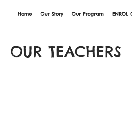
Home
Our Story
Our Program
ENROL 
OUR TEACHERS